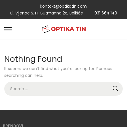
kontakt@optikatin.com
Ul. Vijenac S. H. Gutmanna 2c, Belišće
031 664 140
Nothing Found
It seems we can’t find what you’re looking for. Perhaps
searching can help.
BRENDOVI