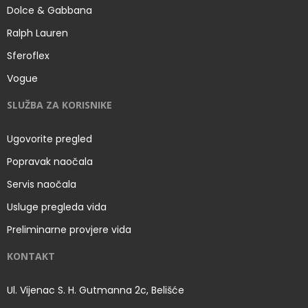
Dolce & Gabbana
Ralph Lauren
Sferoflex
Vogue
SLUŽBA ZA KORISNIKE
Ugovorite pregled
Popravak naočala
Servis naočala
Usluge pregleda vida
Preliminarne provjere vida
KONTAKT
Ul. Vijenac S. H. Gutmanna 2c, Belišće