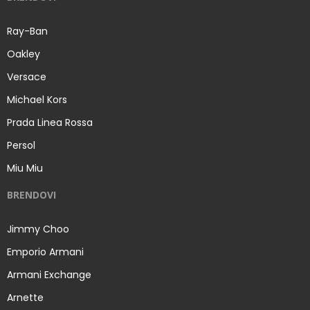
Ray-Ban
Oakley
Versace
Michael Kors
Prada Linea Rossa
Persol
Miu Miu
BRENDOVI
Jimmy Choo
Emporio Armani
Armani Exchange
Arnette